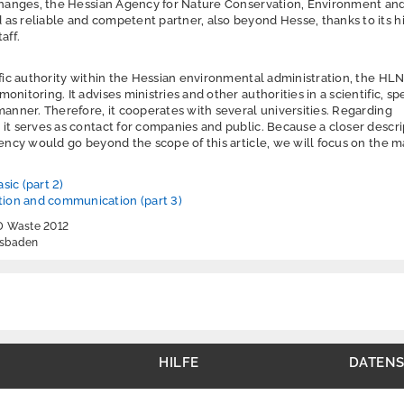
 changes, the Hessian Agency for Nature Conservation, Environment an
as reliable and competent partner, also beyond Hesse, thanks to its h
aff.
ific authority within the Hessian environmental administration, the HLN
nitoring. It advises ministries and other authorities in a scientific, sp
manner. Therefore, it cooperates with several universities. Regarding
it serves as contact for companies and public. Because a closer descri
gency would go beyond the scope of this article, we will focus on the m
sic (part 2)
ion and communication (part 3)
ND Waste 2012
esbaden
HILFE
DATEN