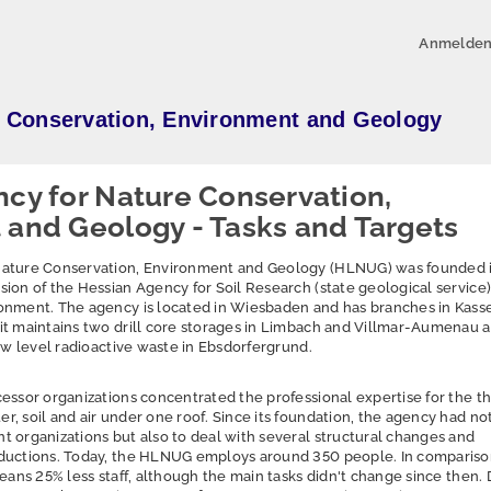
Anmelde
e Conservation, Environment and Geology
cy for Nature Conservation,
and Geology - Tasks and Targets
Nature Conservation, Environment and Geology (HLNUG) was founded 
ion of the Hessian Agency for Soil Research (state geological service
onment. The agency is located in Wiesbaden and has branches in Kass
it maintains two drill core storages in Limbach and Villmar-Aumenau a
low level radioactive waste in Ebsdorfergrund.
essor organizations concentrated the professional expertise for the t
, soil and air under one roof. Since its foundation, the agency had not
 organizations but also to deal with several structural changes and
ductions. Today, the HLNUG employs around 350 people. In compariso
means 25% less staff, although the main tasks didn't change since then.