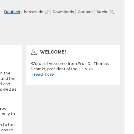
n
Deutsch
hessen.de
Downloads
Contact
Suche
WELCOME!
Words of welcome from Prof. Dr. Thomas
Schmid, president of the HLNUG
in the
read more
) and the
el and
s well as
hree
 only to
n to the
 Despite