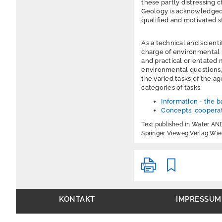
these partly distressing
Geology is acknowledged 
qualified and motivated st
As a technical and scient
charge of environmental mo
and practical orientated 
environmental questions, 
the varied tasks of the a
categories of tasks.
Information - the ba
Concepts, cooperat
Text published in Water A
Springer Vieweg Verlag Wi
KONTAKT
IMPRESSUM