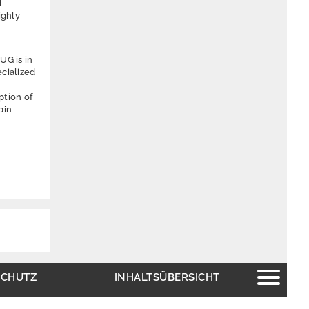
d
ighly
UG is in
ecialized
ption of
ain
SCHUTZ
INHALTSÜBERSICHT