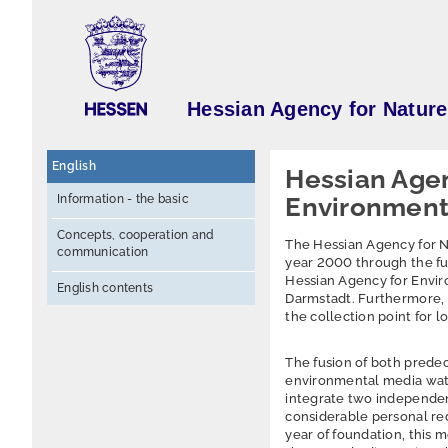
Hessian Agency for Natur
English
Hessian Agen
Information - the basic
Environment 
Concepts, cooperation and
The Hessian Agency for 
communication
year 2000 through the fus
Hessian Agency for Envir
English contents
Darmstadt. Furthermore, 
the collection point for 
The fusion of both predec
environmental media water
integrate two independent
considerable personal re
year of foundation, this 